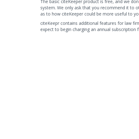
The basic citeKeeper product is free, and we don'
system. We only ask that you recommend it to ot
as to how citeKeeper could be more useful to yo
citeKeepr contains additional features for law fir
expect to begin charging an annual subscription f