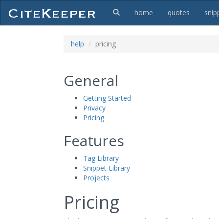
home
quotes
snip
help
pricing
General
Getting Started
Privacy
Pricing
Features
Tag Library
Snippet Library
Projects
Pricing