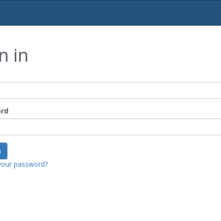
n in
rd
your password?