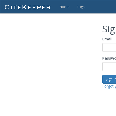
home
tags
Sig
Email
Passwo
Forgot 