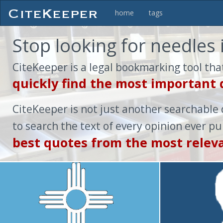
home
tags
Stop looking for needles 
CiteKeeper is a legal bookmarking tool tha
quickly find the most important
CiteKeeper is not just another searchable 
to search the text of every opinion ever p
best quotes from the most relev