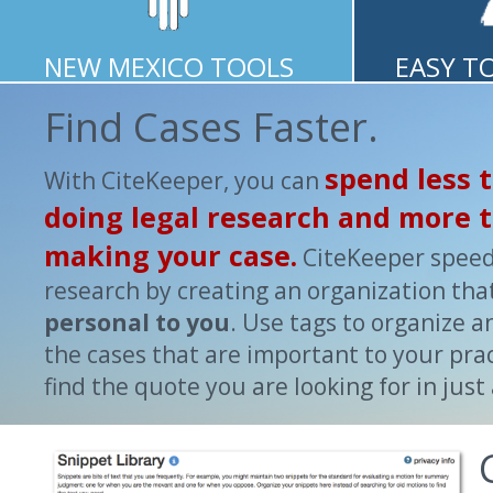
NEW MEXICO TOOLS
EASY T
Find Cases Faster.
spend less 
With CiteKeeper, you can
doing legal research and more 
making your case.
CiteKeeper spee
research by creating an organization that
personal to you
. Use tags to organize 
the cases that are important to your prac
find the quote you are looking for in just 