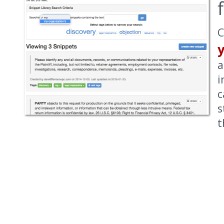
C
a
i
c
s
t